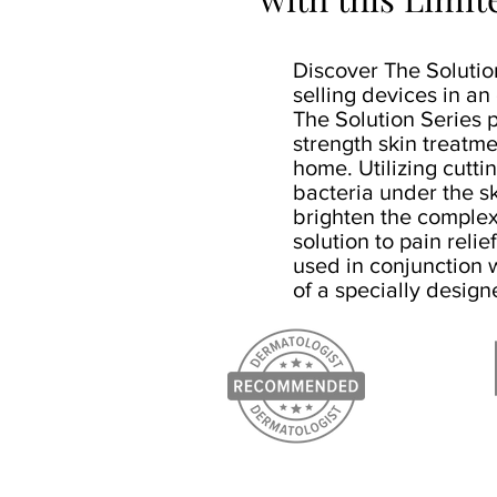
Discover The Solution
selling devices in an
The Solution Series p
strength skin treatme
home. Utilizing cutti
bacteria under the s
brighten the complex
solution to pain relie
used in conjunction w
of a specially design