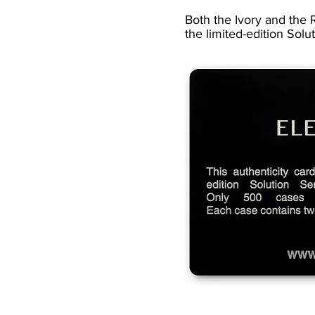
Both the Ivory and the R
the limited-edition Solu