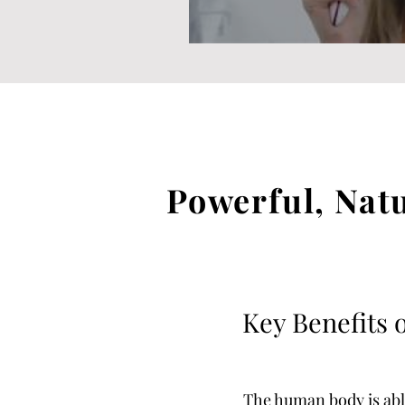
Powerful, Nat
Key Benefits o
The human body is able