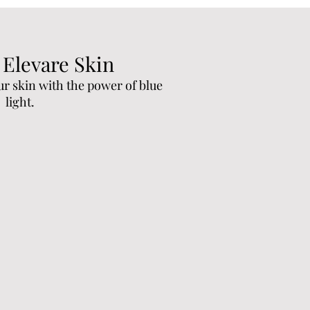
 Elevare Skin
ur skin with the power of blue
light.