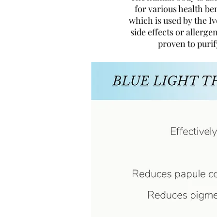
for various health ben
which is used by the Iv
side effects or allergen
proven to purif