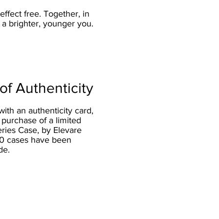
ffect free. Together, in
o a brighter, younger you.
 of Authenticity
th an authenticity card,
 purchase of a limited
eries Case, by Elevare
00 cases have been
de.