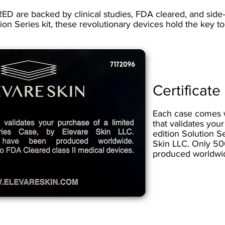
ED are backed by clinical studies, FDA cleared, and side-e
tion Series kit, these revolutionary devices hold the key t
Certificate
Each case comes wi
that validates your
edition Solution S
Skin LLC. Only 5
produced worldwi