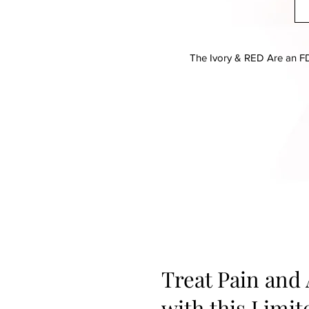
The Ivory & RED Are an FD
Treat Pain and
with this Limi