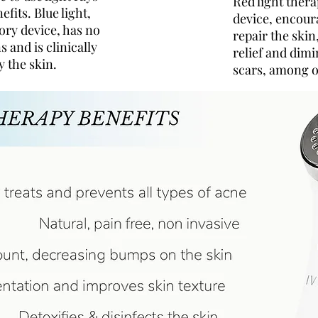
Red light ther
efits. Blue light,
device, encour
ory device, has no
repair the skin
s and is clinically
relief and dim
y the skin.
scars, among o