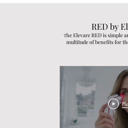
RED by El
he Elevare RED is simple a
T
multitude of benefits for t
Pl