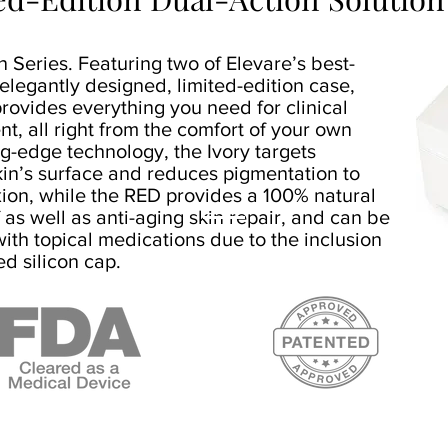
 Series. Featuring two of Elevare’s best-
 elegantly designed, limited-edition case,
rovides everything you need for clinical
nt, all right from the comfort of your own
ng-edge technology, the Ivory targets
kin’s surface and reduces pigmentation to
ion, while the RED provides a 100% natural
f as well as anti-aging skin repair, and can be
ith topical medications due to the inclusion
ed silicon cap.