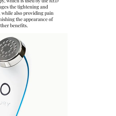
apy, which is used by the RED
ages the tightening and
, while also providing pain
inishing the appearance of
ther benefits.