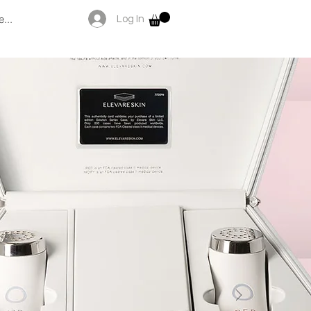
...
Log In