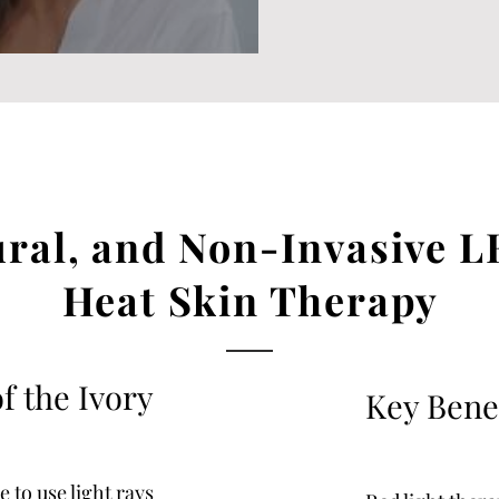
ural, and Non-Invasive L
Heat Skin Therapy
f the Ivory
Key Bene
 to use light rays