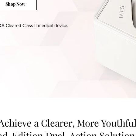
Shop Now
A Cleared Class II medical device.
 Achieve a Clearer, More Youthf
ted-Edition Dual-Action Solution