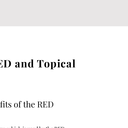
ED and Topical
fits of the RED