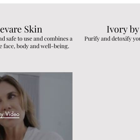
evare Skin
Ivory by
nd safe to use and combines a
Purify and detoxify yo
he face, body and well-being.
ay Video