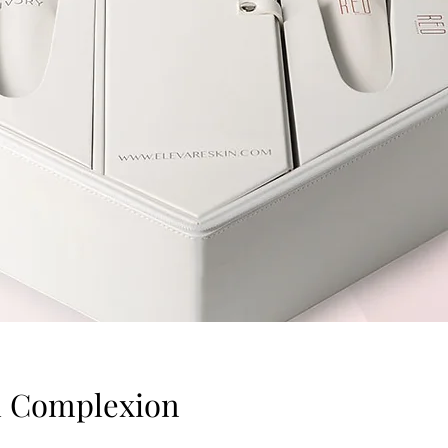
ul Complexion