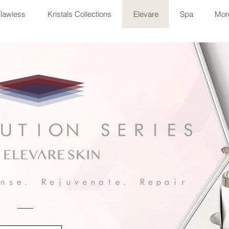
Flawless
Kristals Collections
Elevare
Spa
More