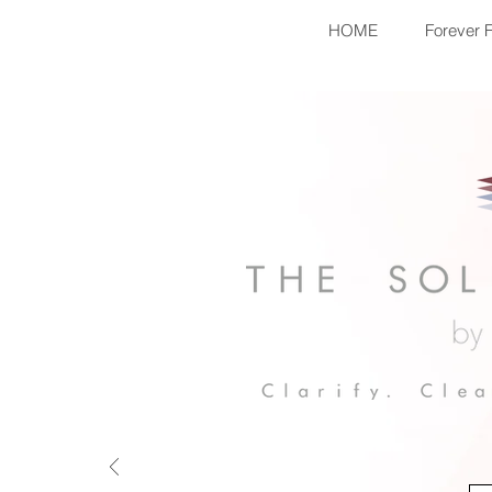
HOME
Forever 