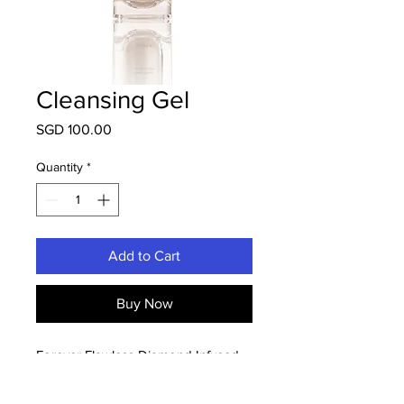
Cleansing Gel
Price
SGD 100.00
Quantity
*
Add to Cart
Buy Now
Forever Flawless Diamond Infused
Cleansing Complex is a unique
blend of exclusive minerals, essential