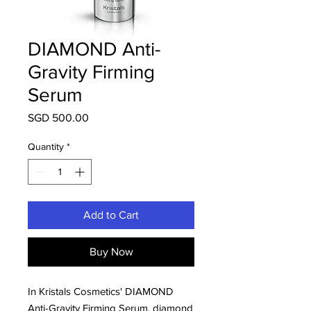
DIAMOND Anti-
Gravity Firming
Serum
Price
SGD 500.00
Quantity
*
Add to Cart
Buy Now
In Kristals Cosmetics' DIAMOND
Anti-Gravity Firming Serum, diamond