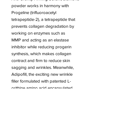
powder works in harmony with
Progeline (trifluoroacetyl
tetrapeptide-2), a tetrapeptide that
prevents collagen degradation by
working on enzymes such as
MMP and acting as an elastase
inhibitor while reducing progerin
synthesis, which makes collagen
contract and firm to reduce skin
sagging and wrinkles. Meanwhile,
Adipofill, the exciting new wrinkle
filler formulated with patented L-
orithine amino acid encapsulated
in lonosomes, fills in and plumps
lines around the mouth while
also targeting fat deposits on the
upper cheekbones and under-eye
hollowness, as well as lifting sagging