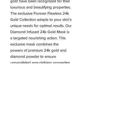
gold have been recognized for their
luxurious and beautifying properties.
The exclusive Forever Flawless 24k
Gold Collection adapts to your skin’s
unique needs for optimal results. Our
Diamond Infused 24k Gold Mask is
a targeted nourishing action. This
exclusive mask combines the
powers of premium 24k gold and
diamond powder to ensure
unparalleled age‐defying properties.
It tones, refines, nourishes, and
improves elasticity of skin so it looks
and feels firm, fresh and revitalized.
For best results, use with the
Diamond Infused 24k Cream and
Serum.