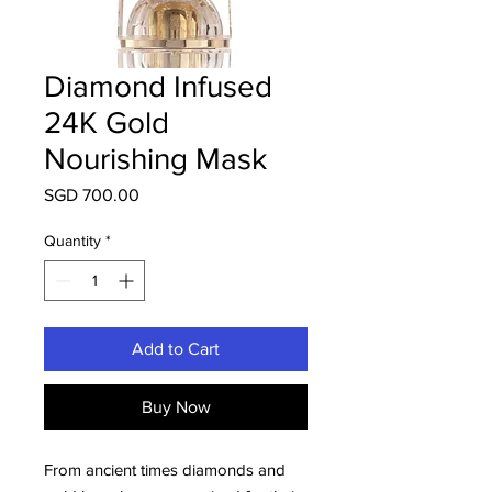
Diamond Infused
24K Gold
Nourishing Mask
Price
SGD 700.00
Quantity
*
Add to Cart
Buy Now
From ancient times diamonds and